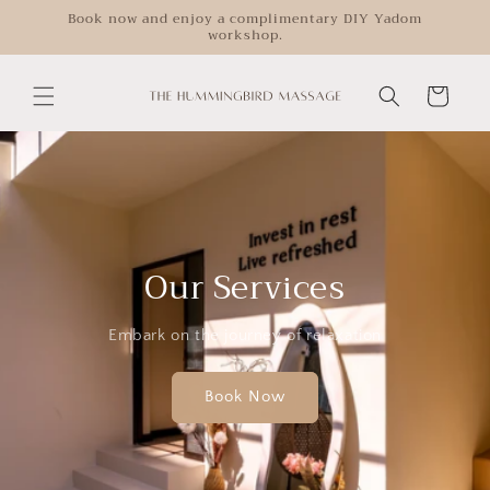
Skip to
Book now and enjoy a complimentary DIY Yadom
workshop.
content
Cart
Our Services
Embark on the journey of relaxation
Book Now