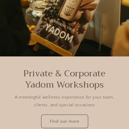
Private & Corporate
Yadom Workshops
A meaningful wellness experience for your team,
clients, and special occasions
Find out more