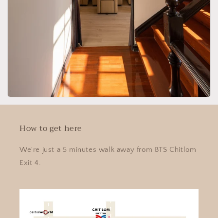
How to get here
We're just a 5 minutes walk away from BTS Chitlom
Exit 4.