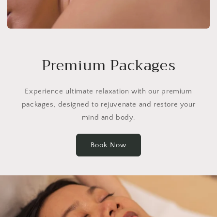
Premium Packages
Experience ultimate relaxation with our premium
packages, designed to rejuvenate and restore your
mind and body.
Book Now