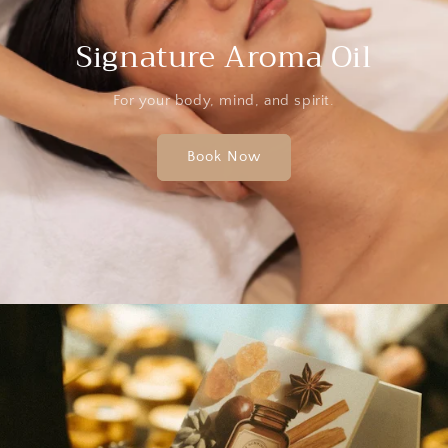
Signature Aroma Oil
For your body, mind, and spirit.
Book Now