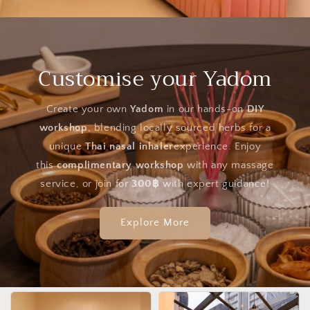
Customise your Yadom
Create your own
Yadom
in our hands-on
DIY
workshop
, blending locally sourced herbs for a
unique
Thai nasal inhaler
experience. Enjoy
this
complimentary workshop
with any massage
service, or join for
300฿
with expert guidance!
Explore More