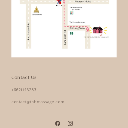
Contact Us
+6621143283
contact@thbmassage.com
Facebook
Instagram